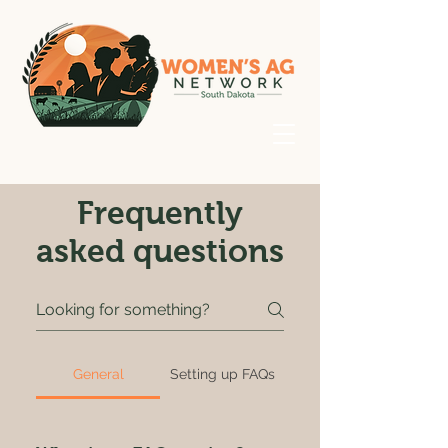
Frequently
asked questions
General
Setting up FAQs