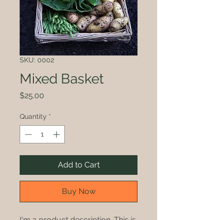
SKU: 0002
Mixed Basket
Price
$25.00
Quantity
*
Add to Cart
Buy Now
I'm a product description. This is